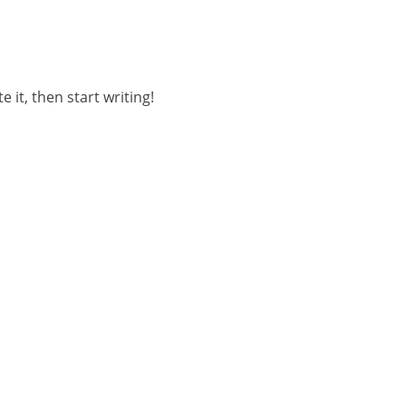
 it, then start writing!