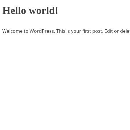
Hello world!
Welcome to WordPress. This is your first post. Edit or delete